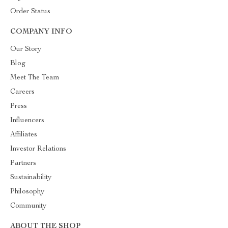
Order Status
COMPANY INFO
Our Story
Blog
Meet The Team
Careers
Press
Influencers
Affiliates
Investor Relations
Partners
Sustainability
Philosophy
Community
ABOUT THE SHOP