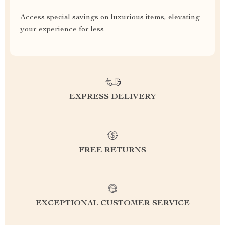
Access special savings on luxurious items, elevating
your experience for less
EXPRESS DELIVERY
FREE RETURNS
EXCEPTIONAL CUSTOMER SERVICE