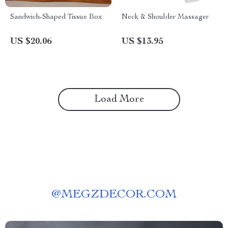
Sandwich-Shaped Tissue Box
Neck & Shoulder Massager
US $20.06
US $13.95
Load More
@
MEGZDECOR.COM