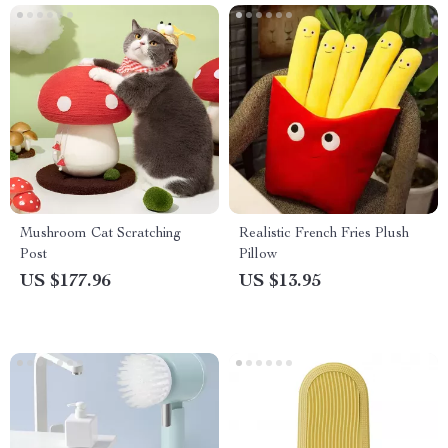
Mushroom Cat Scratching
Realistic French Fries Plush
Post
Pillow
US $177.96
US $13.95