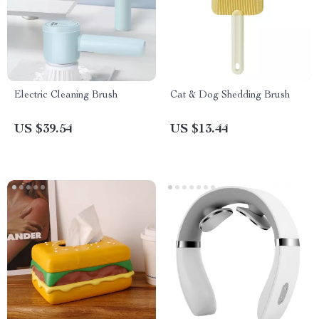
Electric Cleaning Brush
Cat & Dog Shedding Brush
US $39.54
US $13.44