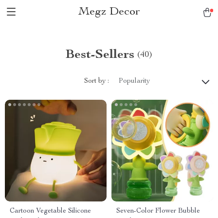
Megz Decor
Best-Sellers
(40)
Sort by :
Popularity
Cartoon Vegetable Silicone
Seven-Color Flower Bubble