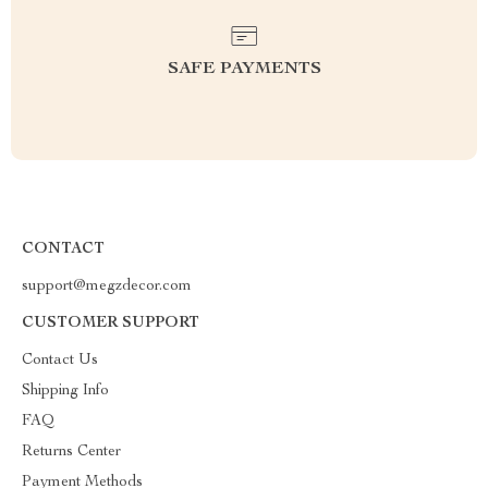
SAFE PAYMENTS
CONTACT
support@megzdecor.com
CUSTOMER SUPPORT
Contact Us
Shipping Info
FAQ
Returns Center
Payment Methods