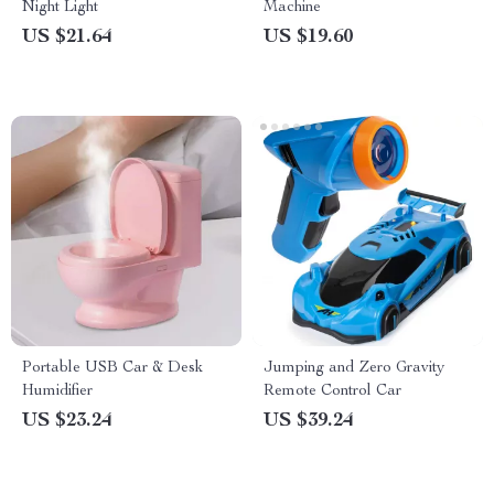
Night Light
Machine
US $21.64
US $19.60
Portable USB Car & Desk
Jumping and Zero Gravity
Humidifier
Remote Control Car
US $23.24
US $39.24