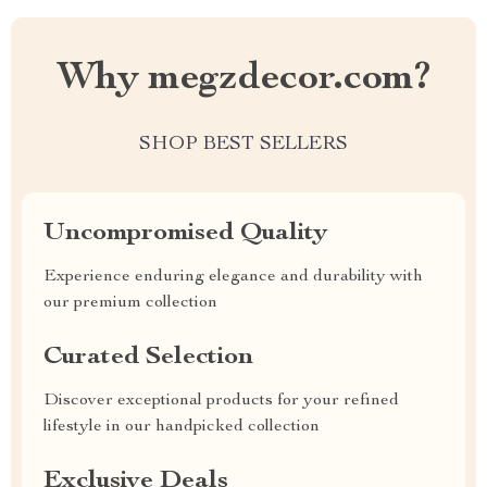
Why megzdecor.com?
SHOP BEST SELLERS
Uncompromised Quality
Experience enduring elegance and durability with
our premium collection
Curated Selection
Discover exceptional products for your refined
lifestyle in our handpicked collection
Exclusive Deals