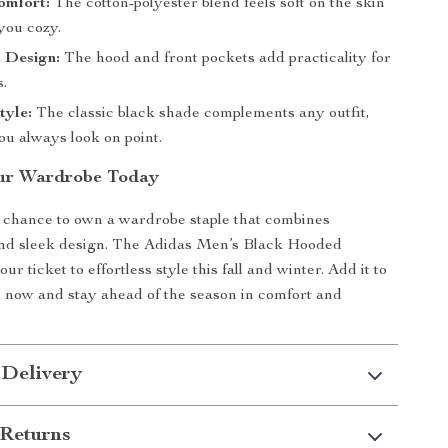
omfort:
The cotton-polyester blend feels soft on the skin
you cozy.
 Design:
The hood and front pockets add practicality for
s.
tyle:
The classic black shade complements any outfit,
ou always look on point.
ur Wardrobe Today
 chance to own a wardrobe staple that combines
 and sleek design. The Adidas Men’s Black Hooded
ur ticket to effortless style this fall and winter. Add it to
n now and stay ahead of the season in comfort and
 Delivery
Returns