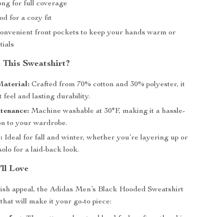
ng for full coverage
d for a cozy fit
onvenient front pockets to keep your hands warm or
tials
This Sweatshirt?
aterial:
Crafted from 70% cotton and 30% polyester, it
t feel and lasting durability.
tenance:
Machine washable at 30°F, making it a hassle-
on to your wardrobe.
:
Ideal for fall and winter, whether you’re layering up or
solo for a laid-back look.
’ll Love
lish appeal, the Adidas Men’s Black Hooded Sweatshirt
 that will make it your go-to piece: