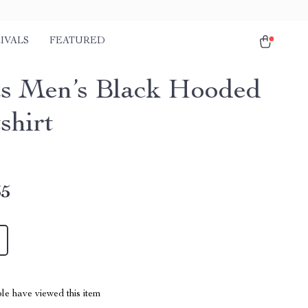
IVALS
FEATURED
s Men’s Black Hooded
shirt
35
le have viewed this item