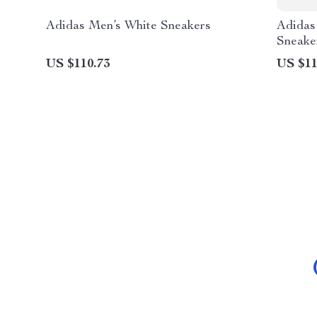
Adidas Men’s White Sneakers
Adidas
Sneake
US $110.73
US $11