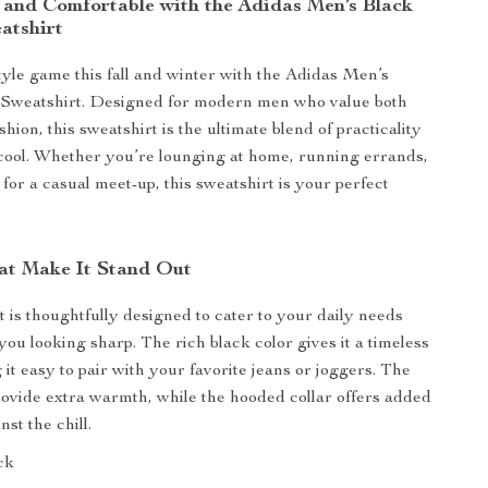
h and Comfortable with the Adidas Men’s Black
atshirt
tyle game this fall and winter with the Adidas Men’s
Sweatshirt. Designed for modern men who value both
hion, this sweatshirt is the ultimate blend of practicality
 cool. Whether you’re lounging at home, running errands,
for a casual meet-up, this sweatshirt is your perfect
at Make It Stand Out
t is thoughtfully designed to cater to your daily needs
you looking sharp. The rich black color gives it a timeless
it easy to pair with your favorite jeans or joggers. The
rovide extra warmth, while the hooded collar offers added
nst the chill.
ck