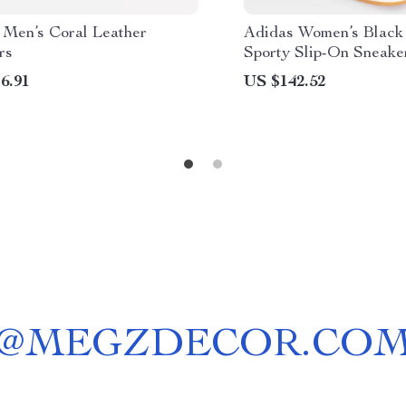
 Men’s Coral Leather
Adidas Women’s Black 
rs
Sporty Slip-On Sneake
6.91
US $142.52
@
MEGZDECOR.CO