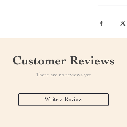
Customer Reviews
There are no reviews yet
Write a Review