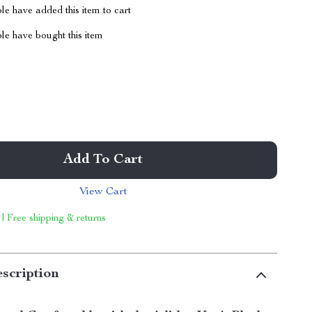
e have added this item to cart
le have bought this item
Add To Cart
View Cart
 | Free shipping & returns
scription