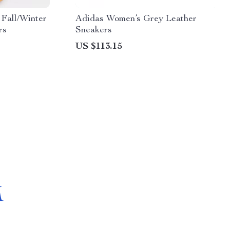
Fall/Winter
Adidas Women’s Grey Leather
rs
Sneakers
US $113.15
M