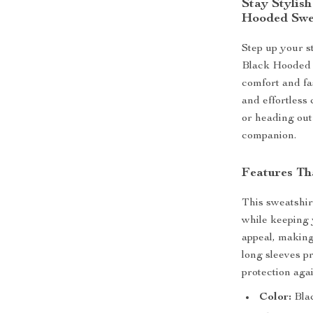
Stay Stylis
Hooded Swe
Step up your s
Black Hooded 
comfort and fas
and effortless
or heading out 
companion.
Features Th
This sweatshir
while keeping 
appeal, making 
long sleeves p
protection agai
Color:
Bla