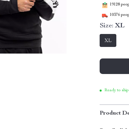
19128
peopl
10376
peop
Size:
XL
XL
Ready to ship
Product De