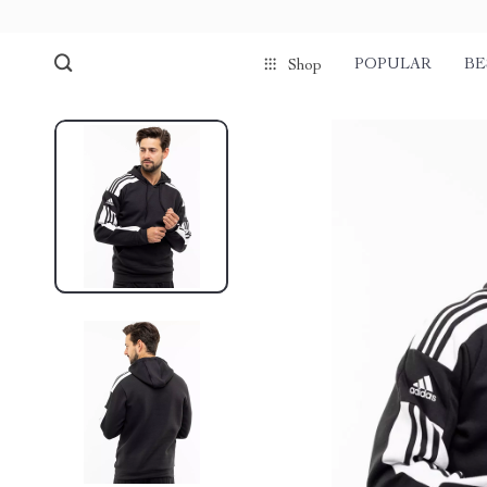
POPULAR
BE
Shop