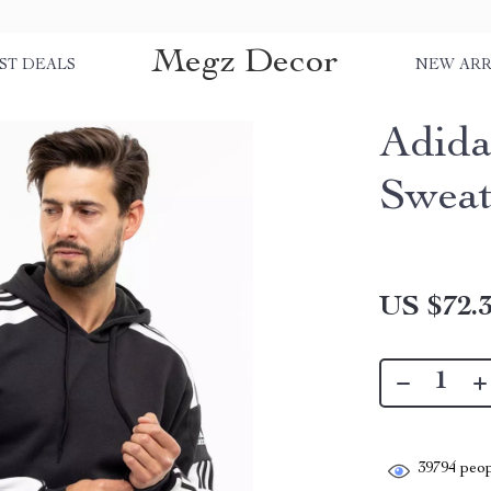
Megz Decor
ST DEALS
NEW ARR
Adida
Sweat
US $72.
39794
peop