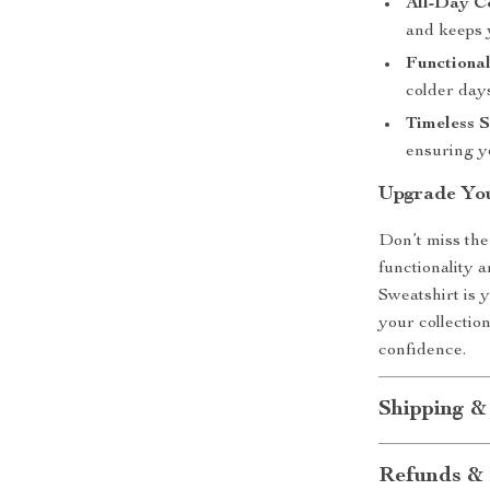
All-Day C
and keeps 
Functional
colder day
Timeless S
ensuring y
Upgrade Yo
Don’t miss the
functionality
Sweatshirt is yo
your collectio
confidence.
Shipping &
Refunds & 