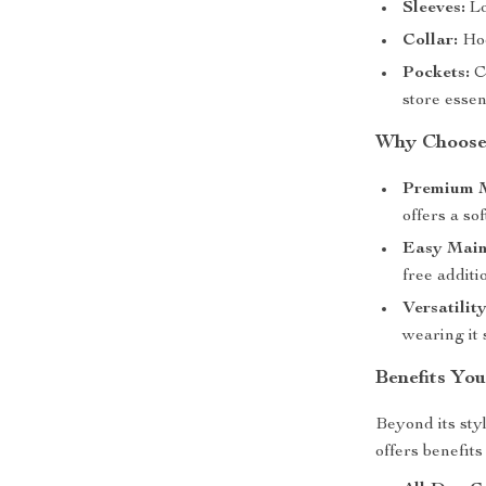
Sleeves:
Lo
Collar:
Hoo
Pockets:
C
store essen
Why Choose 
Premium M
offers a sof
Easy Main
free additi
Versatility
wearing it 
Benefits You
Beyond its sty
offers benefits