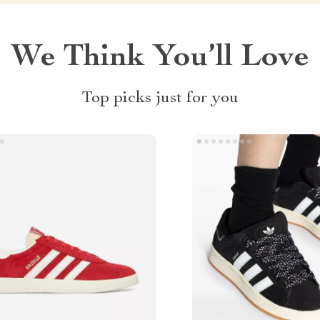
We Think You’ll Love
Top picks just for you