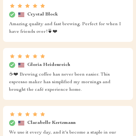
Crystal Block
Amazing quality and fast brewing. Perfect for when I
have friends over!🍵❤️
Gloria Heidenreich
☕❤️ Brewing coffee has never been easier. This
espresso maker has simplified my mornings and
brought the café experience home.
Clarabelle Kertzmann
We use it every day, and it's become a staple in our