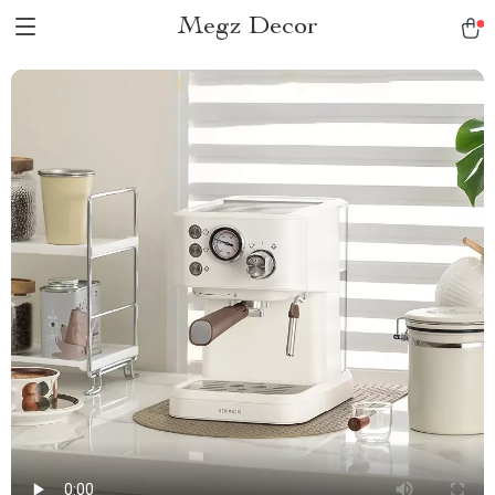
Megz Decor