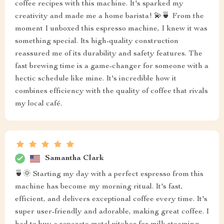
coffee recipes with this machine. It's sparked my
creativity and made me a home barista! 💫🍵 From the
moment I unboxed this espresso machine, I knew it was
something special. Its high-quality construction
reassured me of its durability and safety features. The
fast brewing time is a game-changer for someone with a
hectic schedule like mine. It's incredible how it
combines efficiency with the quality of coffee that rivals
my local café.
Samantha Clark
🍵🌞 Starting my day with a perfect espresso from this
machine has become my morning ritual. It's fast,
efficient, and delivers exceptional coffee every time. It's
super user-friendly and adorable, making great coffee. I