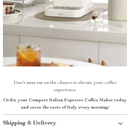
Don’t miss out on the chance to elevate your coffee
experience.
Order your Compact Italian Espresso Coffee Maker today
and savor the taste of Italy every morning!
Shipping & Delivery