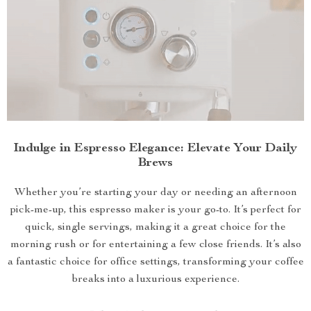
Indulge in Espresso Elegance: Elevate Your Daily
Brews
Whether you’re starting your day or needing an afternoon
pick-me-up, this espresso maker is your go-to. It’s perfect for
quick, single servings, making it a great choice for the
morning rush or for entertaining a few close friends. It’s also
a fantastic choice for office settings, transforming your coffee
breaks into a luxurious experience.