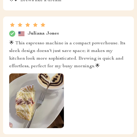
🌟💕 Brews like a dream
Juliana Jones
🌟 This espresso machine is a compact powerhouse. Its
sleek design doesn't just save space; it makes my
kitchen look more sophisticated. Brewing is quick and
effortless, perfect for my busy mornings.🌟