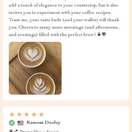
add a touch of elegance to your countertop, but it also
invites you to experiment with your coffee recipes.
Trust me, your taste buds (and your wallet) will thank
you. Cheers to many more mornings (and afternoons...
and evenings) filled with the perfect brew! 🍵💖
Ransom Dooley