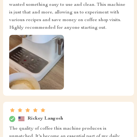
wanted something easy to use and clean. This machine
is just that and more, allowing us to experiment with
various recipes and save money on coffee shop visits.
Highly recommended for anyone starting out.
Rickey Langosh
The quality of coffee this machine produces is
unmatched. It's become an essential part of my daily