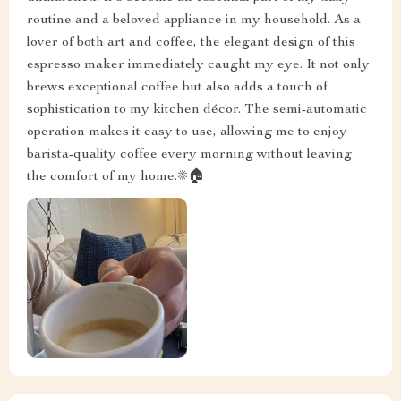
routine and a beloved appliance in my household. As a
lover of both art and coffee, the elegant design of this
espresso maker immediately caught my eye. It not only
brews exceptional coffee but also adds a touch of
sophistication to my kitchen décor. The semi-automatic
operation makes it easy to use, allowing me to enjoy
barista-quality coffee every morning without leaving
the comfort of my home.☀️🏠