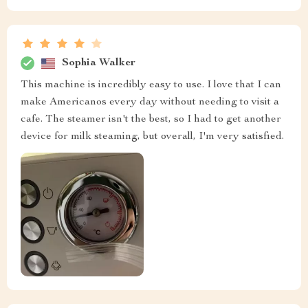
Sophia Walker
This machine is incredibly easy to use. I love that I can
make Americanos every day without needing to visit a
cafe. The steamer isn't the best, so I had to get another
device for milk steaming, but overall, I'm very satisfied.