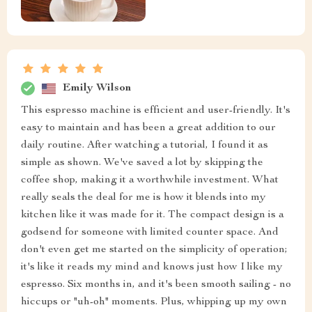
Emily Wilson
This espresso machine is efficient and user-friendly. It's
easy to maintain and has been a great addition to our
daily routine. After watching a tutorial, I found it as
simple as shown. We've saved a lot by skipping the
coffee shop, making it a worthwhile investment. What
really seals the deal for me is how it blends into my
kitchen like it was made for it. The compact design is a
godsend for someone with limited counter space. And
don't even get me started on the simplicity of operation;
it's like it reads my mind and knows just how I like my
espresso. Six months in, and it's been smooth sailing - no
hiccups or "uh-oh" moments. Plus, whipping up my own