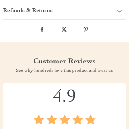
Refunds & Returns
Customer Reviews
See why hundreds love this product and trust us
4.9