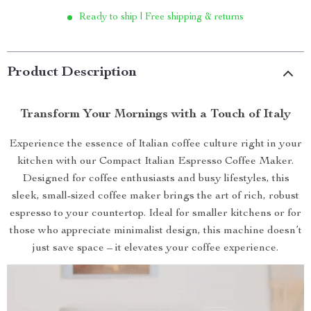
Ready to ship | Free shipping & returns
Product Description
Transform Your Mornings with a Touch of Italy
Experience the essence of Italian coffee culture right in your
kitchen with our Compact Italian Espresso Coffee Maker.
Designed for coffee enthusiasts and busy lifestyles, this
sleek, small-sized coffee maker brings the art of rich, robust
espresso to your countertop. Ideal for smaller kitchens or for
those who appreciate minimalist design, this machine doesn’t
just save space – it elevates your coffee experience.