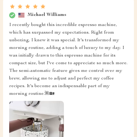
Michael Williams
I recently bought this incredible espresso machine,
which has surpassed my expectations. Right from
unboxing, I knew it was special. It's transformed my
morning routine, adding a touch of luxury to my day. I
was initially drawn to this espresso machine for its
compact size, but I've come to appreciate so much more.
The semi-automatic feature gives me control over my
brew, allowing me to adjust and perfect my coffee
recipes. It's become an indispensable part of my
morning routine.🌺🏡