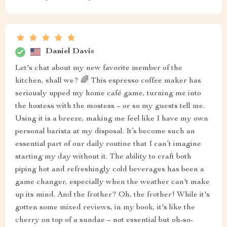
Daniel Davis
Let's chat about my new favorite member of the
kitchen, shall we? 🌈 This espresso coffee maker has
seriously upped my home café game, turning me into
the hostess with the mostess – or so my guests tell me.
Using it is a breeze, making me feel like I have my own
personal barista at my disposal. It’s become such an
essential part of our daily routine that I can’t imagine
starting my day without it. The ability to craft both
piping hot and refreshingly cold beverages has been a
game changer, especially when the weather can't make
up its mind. And the frother? Oh, the frother! While it's
gotten some mixed reviews, in my book, it's like the
cherry on top of a sundae – not essential but oh-so-