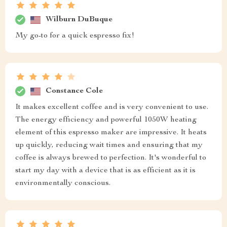
Wilburn DuBuque
My go-to for a quick espresso fix!
Constance Cole
It makes excellent coffee and is very convenient to use.
The energy efficiency and powerful 1050W heating
element of this espresso maker are impressive. It heats
up quickly, reducing wait times and ensuring that my
coffee is always brewed to perfection. It's wonderful to
start my day with a device that is as efficient as it is
environmentally conscious.