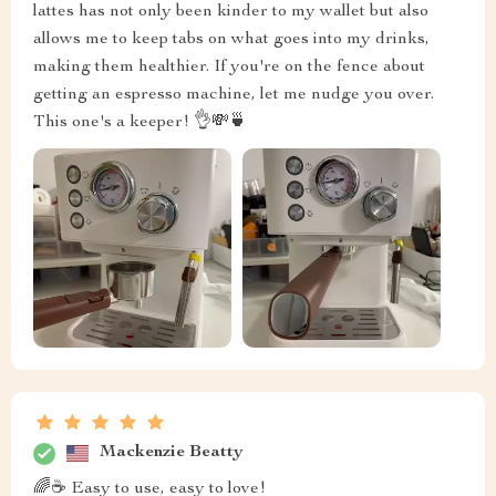
lattes has not only been kinder to my wallet but also
allows me to keep tabs on what goes into my drinks,
making them healthier. If you're on the fence about
getting an espresso machine, let me nudge you over.
This one's a keeper! 👌💸🍵
Mackenzie Beatty
🌈☕ Easy to use, easy to love!