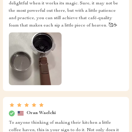
delightful when it works its magic. Sure, it may not be
the most powerful out there, but with a little patience
and practice, you can still achieve that café-quality
foam that makes each sip a little piece of heaven. 🥰☕
Oran Waelchi
To anyone thinking of making their kitchen a little
coffee haven, this is your sign to do it. Not only does it