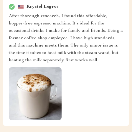
Krystel Legros
After thorough research, I found this affordable,
hopper-free espresso machine. It's ideal for the
occasional drinks I make for family and friends. Being a
former coffee shop employee, I have high standards,
and this machine meets them. The only minor issue is
the time it takes to heat milk with the steam wand, but
heating the milk separately first works well.