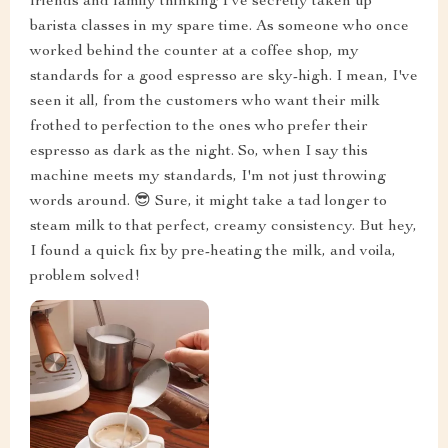
friends and family thinking I've secretly taken up
barista classes in my spare time. As someone who once
worked behind the counter at a coffee shop, my
standards for a good espresso are sky-high. I mean, I've
seen it all, from the customers who want their milk
frothed to perfection to the ones who prefer their
espresso as dark as the night. So, when I say this
machine meets my standards, I'm not just throwing
words around. 😎 Sure, it might take a tad longer to
steam milk to that perfect, creamy consistency. But hey,
I found a quick fix by pre-heating the milk, and voila,
problem solved!