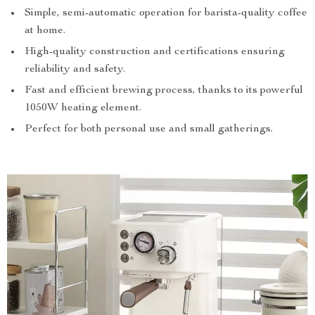
Simple, semi-automatic operation for barista-quality coffee
at home.
High-quality construction and certifications ensuring
reliability and safety.
Fast and efficient brewing process, thanks to its powerful
1050W heating element.
Perfect for both personal use and small gatherings.