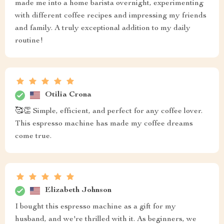
made me into a home barista overnight, experimenting
with different coffee recipes and impressing my friends
and family. A truly exceptional addition to my daily
routine!
Otilia Crona
🥰👏 Simple, efficient, and perfect for any coffee lover.
This espresso machine has made my coffee dreams
come true.
Elizabeth Johnson
I bought this espresso machine as a gift for my
husband, and we're thrilled with it. As beginners, we