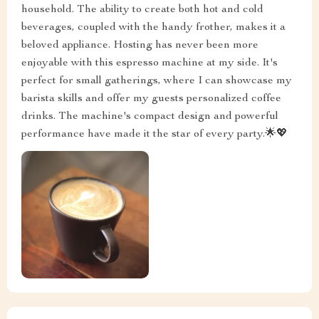
household. The ability to create both hot and cold
beverages, coupled with the handy frother, makes it a
beloved appliance. Hosting has never been more
enjoyable with this espresso machine at my side. It's
perfect for small gatherings, where I can showcase my
barista skills and offer my guests personalized coffee
drinks. The machine's compact design and powerful
performance have made it the star of every party.🌟💖