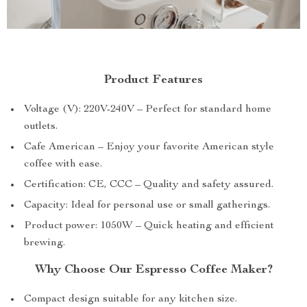
Product Features
Voltage (V): 220V-240V – Perfect for standard home
outlets.
Cafe American – Enjoy your favorite American style
coffee with ease.
Certification: CE, CCC – Quality and safety assured.
Capacity: Ideal for personal use or small gatherings.
Product power: 1050W – Quick heating and efficient
brewing.
Why Choose Our Espresso Coffee Maker?
Compact design suitable for any kitchen size.