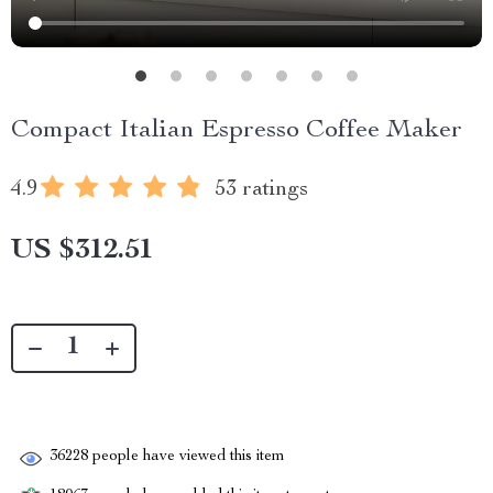
Compact Italian Espresso Coffee Maker
4.9
53 ratings
US $312.51
36228
people have viewed this item