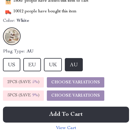
18067
people have added this item to cart
10012
people have bought this item
Color:
White
Plug Type:
AU
US
EU
UK
AU
2PCS (SAVE
5%
)
CHOOSE VARIATIONS
5PCS (SAVE
9%
)
CHOOSE VARIATIONS
Add To Cart
View Cart