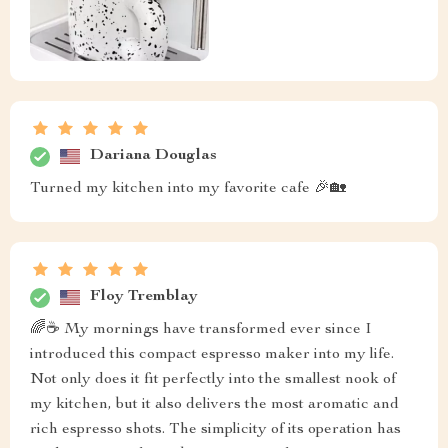
Dariana Douglas
Turned my kitchen into my favorite cafe 🎉🏡
Floy Tremblay
🌈☕ My mornings have transformed ever since I
introduced this compact espresso maker into my life.
Not only does it fit perfectly into the smallest nook of
my kitchen, but it also delivers the most aromatic and
rich espresso shots. The simplicity of its operation has