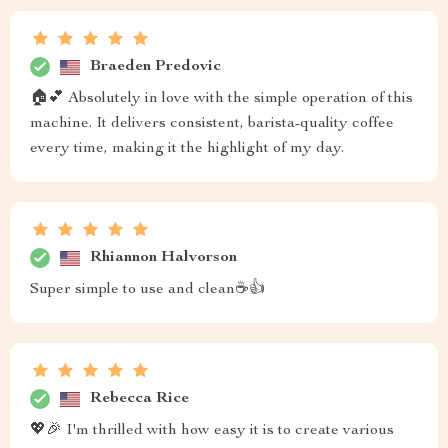
Braeden Predovic
🏠💕 Absolutely in love with the simple operation of this
machine. It delivers consistent, barista-quality coffee
every time, making it the highlight of my day.
Rhiannon Halvorson
Super simple to use and clean☕👍
Rebecca Rice
💖🎉 I'm thrilled with how easy it is to create various