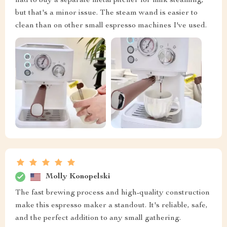
had to buy a separate metal pitcher for milk steaming,
but that's a minor issue. The steam wand is easier to
clean than on other small espresso machines I've used.
Molly Konopelski
The fast brewing process and high-quality construction
make this espresso maker a standout. It's reliable, safe,
and the perfect addition to any small gathering.