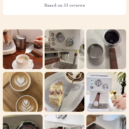
Based on
53
reviews