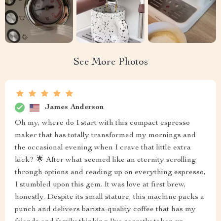
See More Photos
James Anderson
Oh my, where do I start with this compact espresso
maker that has totally transformed my mornings and
the occasional evening when I crave that little extra
kick? 🌟 After what seemed like an eternity scrolling
through options and reading up on everything espresso,
I stumbled upon this gem. It was love at first brew,
honestly. Despite its small stature, this machine packs a
punch and delivers barista-quality coffee that has my