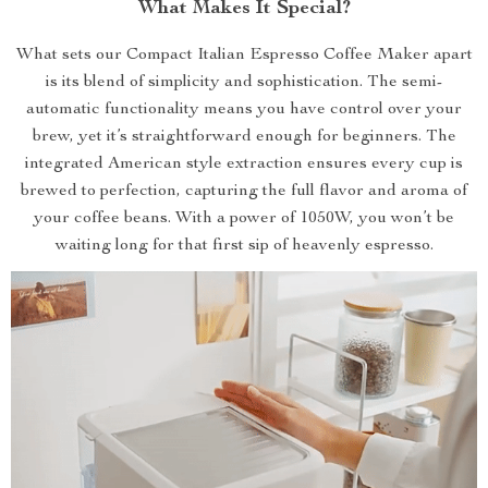
What Makes It Special?
What sets our Compact Italian Espresso Coffee Maker apart
is its blend of simplicity and sophistication. The semi-
automatic functionality means you have control over your
brew, yet it’s straightforward enough for beginners. The
integrated American style extraction ensures every cup is
brewed to perfection, capturing the full flavor and aroma of
your coffee beans. With a power of 1050W, you won’t be
waiting long for that first sip of heavenly espresso.