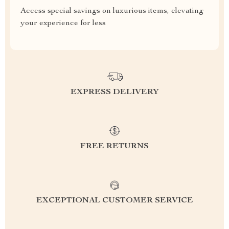
Access special savings on luxurious items, elevating
your experience for less
EXPRESS DELIVERY
FREE RETURNS
EXCEPTIONAL CUSTOMER SERVICE