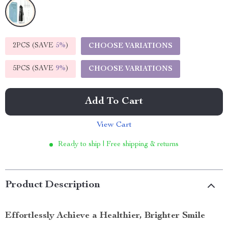
2PCS (SAVE
5%
)
CHOOSE VARIATIONS
5PCS (SAVE
9%
)
CHOOSE VARIATIONS
Add To Cart
View Cart
Ready to ship | Free shipping & returns
Product Description
Effortlessly Achieve a Healthier, Brighter Smile