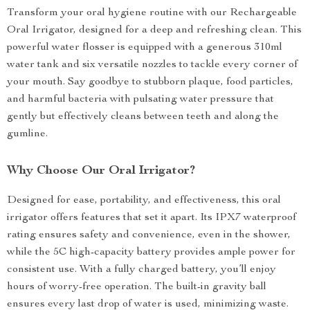
Transform your oral hygiene routine with our Rechargeable
Oral Irrigator, designed for a deep and refreshing clean. This
powerful water flosser is equipped with a generous 310ml
water tank and six versatile nozzles to tackle every corner of
your mouth. Say goodbye to stubborn plaque, food particles,
and harmful bacteria with pulsating water pressure that
gently but effectively cleans between teeth and along the
gumline.
Why Choose Our Oral Irrigator?
Designed for ease, portability, and effectiveness, this oral
irrigator offers features that set it apart. Its IPX7 waterproof
rating ensures safety and convenience, even in the shower,
while the 5C high-capacity battery provides ample power for
consistent use. With a fully charged battery, you’ll enjoy
hours of worry-free operation. The built-in gravity ball
ensures every last drop of water is used, minimizing waste.