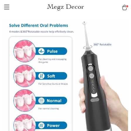
Megz Decor