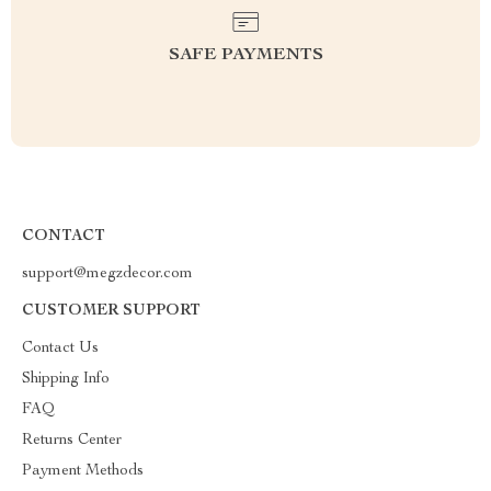
SAFE PAYMENTS
CONTACT
support@megzdecor.com
CUSTOMER SUPPORT
Contact Us
Shipping Info
FAQ
Returns Center
Payment Methods