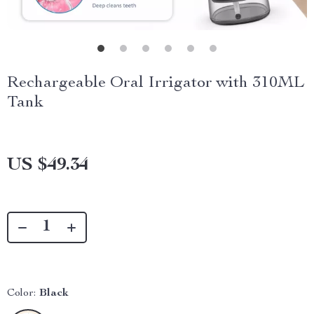
Rechargeable Oral Irrigator with 310ML
Tank
US $49.34
Color:
Black