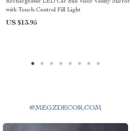
Rechargeable LED Car Sun Visor Vanity Mirror
with Touch-Control Fill Light
US $13.95
@
MEGZDECOR.COM