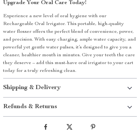
Upgrade Your Oral Care Today!
Experience a new level of oral hygiene with our
Rechargeable Oral Irrigator. This portable, high-quality
water flosser offers the perfect blend of convenience, power,
and precision. With easy charging, ample water capacity, and
powerful yet gentle water pulses, it’s designed to give you a
cleaner, healthier mouth in minutes. Give your teeth the care
they deserve – add this must-have oral irrigator to your cart
today for a truly refreshing clean.
Shipping & Delivery
Refunds & Returns