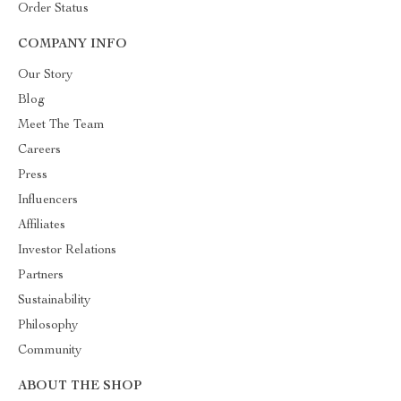
Order Status
COMPANY INFO
Our Story
Blog
Meet The Team
Careers
Press
Influencers
Affiliates
Investor Relations
Partners
Sustainability
Philosophy
Community
ABOUT THE SHOP