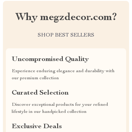
Why megzdecor.com?
SHOP BEST SELLERS
Uncompromised Quality
Experience enduring elegance and durability with
our premium collection
Curated Selection
Discover exceptional products for your refined
lifestyle in our handpicked collection
Exclusive Deals