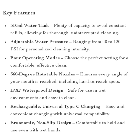
Key Features
310ml Water Tank
– Plenty of capacity to avoid constant
refills, allowing for thorough, uninterrupted cleaning.
Adjustable Water Pressure
– Ranging from 40 to 120
PSI for personalized cleaning intensity.
Four Operating Modes
– Choose the perfect setting for a
comfortable, effective clean.
360-Degree Rotatable Nozzles
– Ensures every angle of
your mouth is reached, including hard-to-reach spots.
IPX7 Waterproof Design
– Safe for use in wet
environments and easy to clean.
Rechargeable, Universal Type-C Charging
– Easy and
convenient charging with universal compatibility.
Ergonomic, Non-Slip Design
– Comfortable to hold and
use even with wet hands.