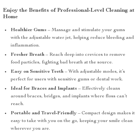
Enjoy the Benefits of Professional-Level Cleaning at
Home
Healthier Gums
– Massage and stimulate your gums
with the adjustable water jet, helping reduce bleeding and
inflammation.
Fresher Breath
– Reach deep into crevices to remove
food particles, fighting bad breath at the source.
Easy on Sensitive Teeth
– With adjustable modes, it’s
perfect for users with sensitive gums or dental work.
Ideal for Braces and Implants
– Effectively cleans
around braces, bridges, and implants where floss can’t
reach.
Portable and Travel-Friendly
– Compact design makes it
easy to take with you on the go, keeping your smile clean
wherever you are.