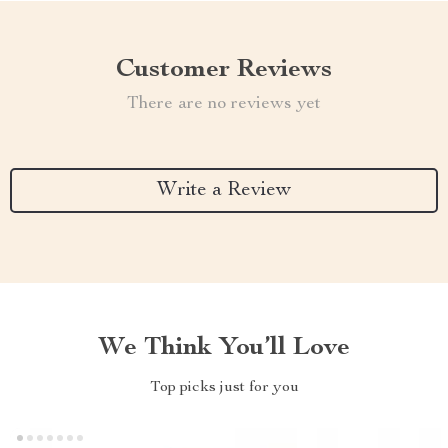
Customer Reviews
There are no reviews yet
Write a Review
We Think You’ll Love
Top picks just for you